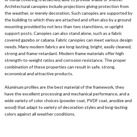
Architectural canopies include projections giving protection from
the weather, or merely decoration. Such canopies are supported by
the building to which they are attached and often also by a ground
mounting provided by not less than two stanchions, or upright
support posts. Canopies can also stand alone, such as a fabric
covered gazebo or cabana. Fabric canopies can meet various design
needs. Many modern fabrics are long-lasting, bright, easily cleaned,
strong and frame-retardant. Modern frame materials offer high
strength-to-weight ratios and corrosion resistance. The proper
combination of these properties can result in safe, strong,
economical and attractive products.
Aluminum profiles are the best material of the framework, they
have the excellent processing and mechanical performance, and a
wide variety of color choices (powder coat, PVDF coat, anodize and
wood) that adapt to variety of decoration styles and long-lasting
colors against all weather conditions.