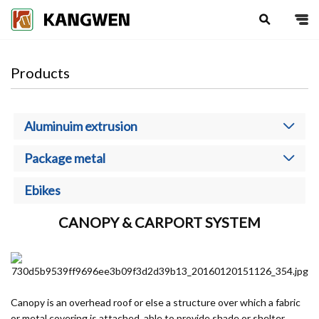
search
Products
Aluminuim extrusion
Package metal
Ebikes
CANOPY & CARPORT SYSTEM
Canopy is an overhead roof or else a structure over which a fabric
or metal covering is attached, able to provide shade or shelter.