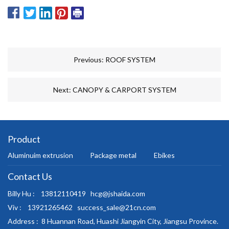
Previous:
ROOF SYSTEM
Next:
CANOPY & CARPORT SYSTEM
Product
Aluminuim extrusion
Package metal
Ebikes
Contact Us
Billy Hu :
13812110419
hcg@jshaida.com
Viv :
13921265462
success_sale@21cn.com
Address :
8 Huannan Road, Huashi Jiangyin City, Jiangsu Province.