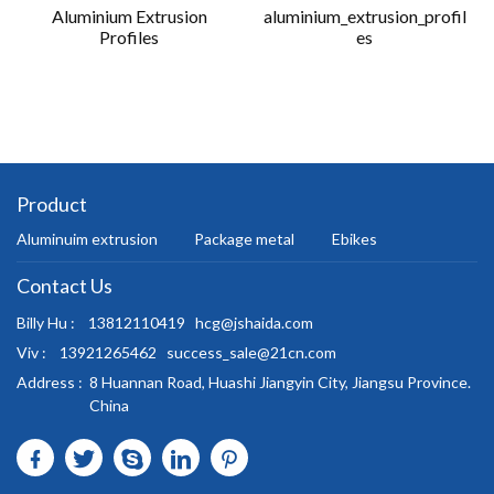
Aluminium Extrusion
aluminium_extrusion_profil
Profiles
es
Product
Aluminuim extrusion
Package metal
Ebikes
Contact Us
Billy Hu :
13812110419
hcg@jshaida.com
Viv :
13921265462
success_sale@21cn.com
Address :
8 Huannan Road, Huashi Jiangyin City, Jiangsu Province.
China