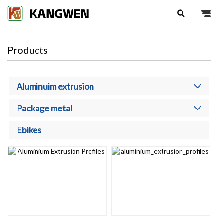
search
Products
Aluminuim extrusion
Package metal
Ebikes