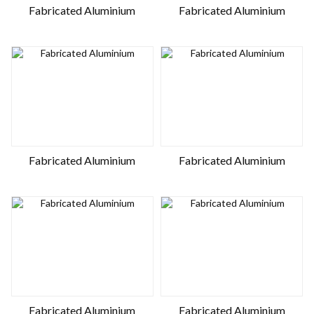
Fabricated Aluminium
Fabricated Aluminium
Fabricated Aluminium
Fabricated Aluminium
Fabricated Aluminium
Fabricated Aluminium