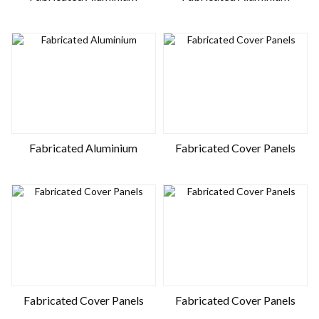
Fabricated Aluminium
Fabricated Cover Panels
Fabricated Cover Panels
Fabricated Cover Panels