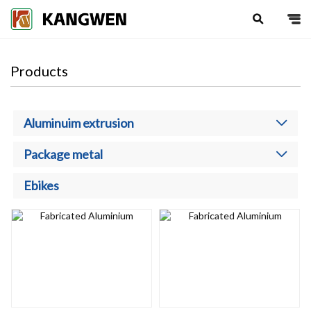
search
Products
Aluminuim extrusion
Package metal
Ebikes