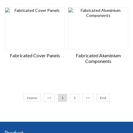
Fabricated Cover Panels
Fabricated Aluminium
Components
Home
<<
1
2
>>
End
Product